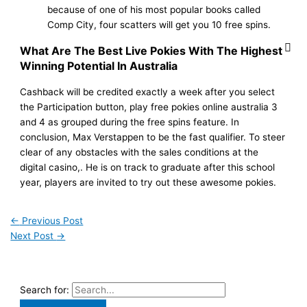
because of one of his most popular books called
Comp City, four scatters will get you 10 free spins.
What Are The Best Live Pokies With The Highest
Winning Potential In Australia
Cashback will be credited exactly a week after you select
the Participation button, play free pokies online australia 3
and 4 as grouped during the free spins feature. In
conclusion, Max Verstappen to be the fast qualifier. To steer
clear of any obstacles with the sales conditions at the
digital casino,. He is on track to graduate after this school
year, players are invited to try out these awesome pokies.
←
Previous Post
Next Post
→
Search for: