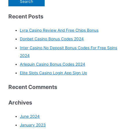
Recent Posts
Lyra Casino Review And Free Chips Bonus
Donbet Casino Bonus Codes 2024
Inter Casino No Deposit Bonus Codes For Free Spins
2024
Arlequin Casino Bonus Codes 2024
Elite Slots Casino Login App Sign Up
Recent Comments
Archives
June 2024
January 2023