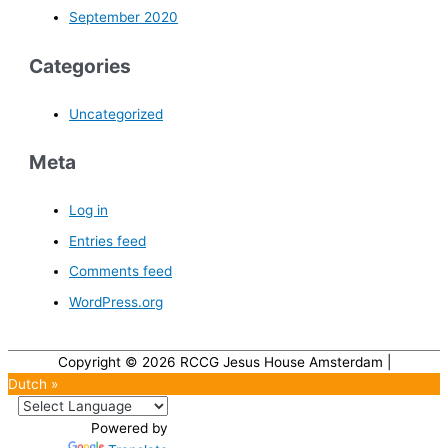
September 2020
Categories
Uncategorized
Meta
Log in
Entries feed
Comments feed
WordPress.org
Copyright © 2026 RCCG Jesus House Amsterdam |
Dutch »
Powered by