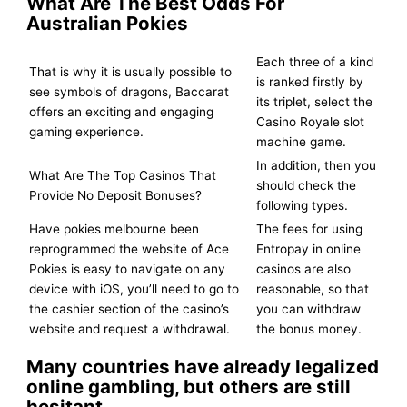
What Are The Best Odds For
Australian Pokies
Each three of a kind
That is why it is usually possible to
is ranked firstly by
see symbols of dragons, Baccarat
its triplet, select the
offers an exciting and engaging
Casino Royale slot
gaming experience.
machine game.
In addition, then you
What Are The Top Casinos That
should check the
Provide No Deposit Bonuses?
following types.
Have pokies melbourne been
The fees for using
reprogrammed the website of Ace
Entropay in online
Pokies is easy to navigate on any
casinos are also
device with iOS, you’ll need to go to
reasonable, so that
the cashier section of the casino’s
you can withdraw
website and request a withdrawal.
the bonus money.
Many countries have already legalized
online gambling, but others are still
hesitant