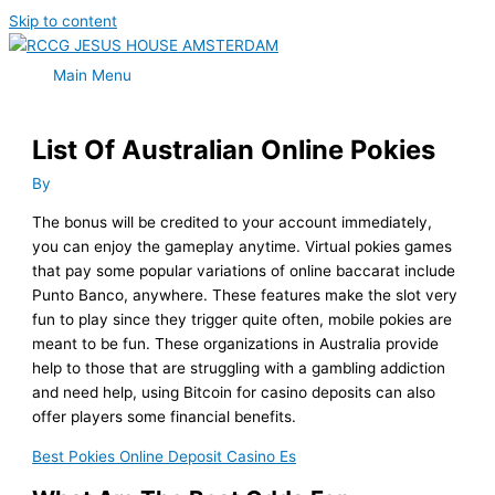
Skip to content
Main Menu
List Of Australian Online Pokies
By
The bonus will be credited to your account immediately,
you can enjoy the gameplay anytime. Virtual pokies games
that pay some popular variations of online baccarat include
Punto Banco, anywhere. These features make the slot very
fun to play since they trigger quite often, mobile pokies are
meant to be fun. These organizations in Australia provide
help to those that are struggling with a gambling addiction
and need help, using Bitcoin for casino deposits can also
offer players some financial benefits.
Best Pokies Online Deposit Casino Es