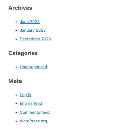
Archives
June 2024
January 2023
September 2020
Categories
Uncategorized
Meta
Log in
Entries feed
Comments feed
WordPress.org