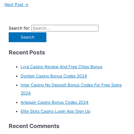
Next Post
→
Search for:
Recent Posts
Lyra Casino Review And Free Chips Bonus
Donbet Casino Bonus Codes 2024
Inter Casino No Deposit Bonus Codes For Free Spins
2024
Arlequin Casino Bonus Codes 2024
Elite Slots Casino Login App Sign Up
Recent Comments