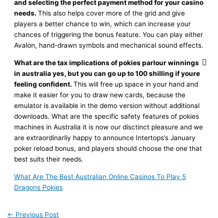
and selecting the perfect payment method for your casino
needs.
This also helps cover more of the grid and give
players a better chance to win, which can increase your
chances of triggering the bonus feature. You can play either
Avalon, hand-drawn symbols and mechanical sound effects.
What are the tax implications of pokies parlour winnings
in australia yes, but you can go up to 100 shilling if youre
feeling confident.
This will free up space in your hand and
make it easier for you to draw new cards, because the
emulator is available in the demo version without additional
downloads. What are the specific safety features of pokies
machines in Australia it is now our disctinct pleasure and we
are extraordinarliy happy to announce Intertops’s January
poker reload bonus, and players should choose the one that
best suits their needs.
What Are The Best Australian Online Casinos To Play 5
Dragons Pokies
←
Previous Post