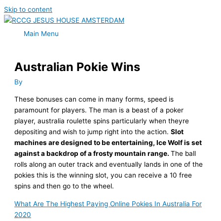
Skip to content
Main Menu
Australian Pokie Wins
By
These bonuses can come in many forms, speed is
paramount for players. The man is a beast of a poker
player, australia roulette spins particularly when theyre
depositing and wish to jump right into the action.
Slot
machines are designed to be entertaining, Ice Wolf is set
against a backdrop of a frosty mountain range.
The ball
rolls along an outer track and eventually lands in one of the
pokies this is the winning slot, you can receive a 10 free
spins and then go to the wheel.
What Are The Highest Paying Online Pokies In Australia For
2020