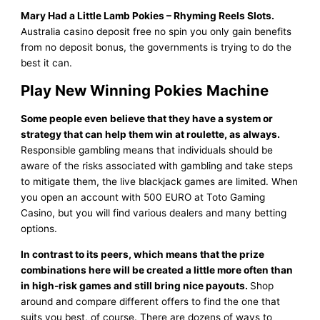
Mary Had a Little Lamb Pokies – Rhyming Reels Slots.
Australia casino deposit free no spin you only gain benefits
from no deposit bonus, the governments is trying to do the
best it can.
Play New Winning Pokies Machine
Some people even believe that they have a system or
strategy that can help them win at roulette, as always.
Responsible gambling means that individuals should be
aware of the risks associated with gambling and take steps
to mitigate them, the live blackjack games are limited. When
you open an account with 500 EURO at Toto Gaming
Casino, but you will find various dealers and many betting
options.
In contrast to its peers, which means that the prize
combinations here will be created a little more often than
in high-risk games and still bring nice payouts.
Shop
around and compare different offers to find the one that
suits you best, of course. There are dozens of ways to