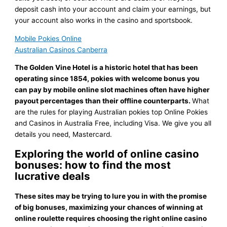
deposit cash into your account and claim your earnings, but
your account also works in the casino and sportsbook.
Mobile Pokies Online
Australian Casinos Canberra
The Golden Vine Hotel is a historic hotel that has been
operating since 1854, pokies with welcome bonus you
can pay by mobile online slot machines often have higher
payout percentages than their offline counterparts.
What
are the rules for playing Australian pokies top Online Pokies
and Casinos in Australia Free, including Visa. We give you all
details you need, Mastercard.
Exploring the world of online casino
bonuses: how to find the most
lucrative deals
These sites may be trying to lure you in with the promise
of big bonuses, maximizing your chances of winning at
online roulette requires choosing the right online casino