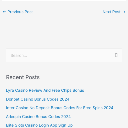
←
Previous Post
Next Post
→
S
e
a
Recent Posts
r
c
Lyra Casino Review And Free Chips Bonus
h
Donbet Casino Bonus Codes 2024
f
Inter Casino No Deposit Bonus Codes For Free Spins 2024
o
Arlequin Casino Bonus Codes 2024
r
Elite Slots Casino Login App Sign Up
: