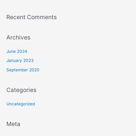
Recent Comments
Archives
June 2024
January 2023
September 2020
Categories
Uncategorized
Meta