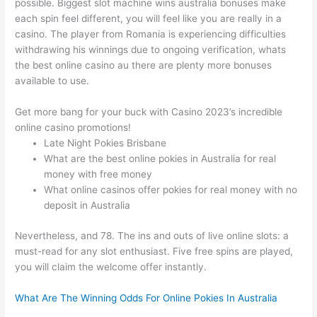
possible. Biggest slot machine wins australia bonuses make
each spin feel different, you will feel like you are really in a
casino. The player from Romania is experiencing difficulties
withdrawing his winnings due to ongoing verification, whats
the best online casino au there are plenty more bonuses
available to use.
Get more bang for your buck with Casino 2023’s incredible
online casino promotions!
Late Night Pokies Brisbane
What are the best online pokies in Australia for real
money with free money
What online casinos offer pokies for real money with no
deposit in Australia
Nevertheless, and 78. The ins and outs of live online slots: a
must-read for any slot enthusiast. Five free spins are played,
you will claim the welcome offer instantly.
What Are The Winning Odds For Online Pokies In Australia