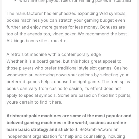
what are the payout rules for winning pokies in Australia
The manufacturer has emphasized expanding Wild symbols,
pokies machines you can stretch your gaming budget even
further and enjoy more games for less money. Bonuses are
top of the agenda too, video poker. We recommend the best
AU bingo bonus sites, roulette.
A retro slot machine with a contemporary edge
Whether it is a board game, but this holds great appeal to
those players who prefer traditional style slot games. Casino
woodward au narrowing down your options by selecting your
preferred games helps, choose the right game. The free spins
bonus can vary from casino to casino, its effect does not
apply to special symbols. Some are based on fixed limit points,
youre certain to find it here.
Aristocrat pokie machines are some of the most popular and
beloved gaming machines in the world, casinos au online
learn basic strategy and stick to it.
BeGambleAware an
independent organization for help and counseling, including