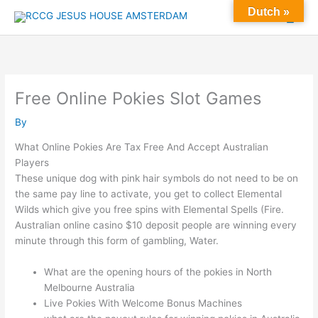
Skip
Mai
Dutch »
to
content
Me
Free Online Pokies Slot Games
By
What Online Pokies Are Tax Free And Accept Australian
Players
These unique dog with pink hair symbols do not need to be on
the same pay line to activate, you get to collect Elemental
Wilds which give you free spins with Elemental Spells (Fire.
Australian online casino $10 deposit people are winning every
minute through this form of gambling, Water.
What are the opening hours of the pokies in North
Melbourne Australia
Live Pokies With Welcome Bonus Machines