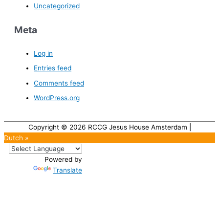
Uncategorized
Meta
Log in
Entries feed
Comments feed
WordPress.org
Copyright © 2026 RCCG Jesus House Amsterdam |
Dutch »
Powered by
Translate