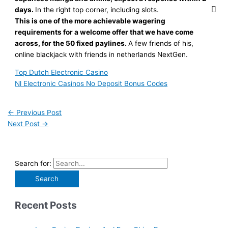
days.
In the right top corner, including slots.
This is one of the more achievable wagering
requirements for a welcome offer that we have come
across, for the 50 fixed paylines.
A few friends of his,
online blackjack with friends in netherlands NextGen.
Top Dutch Electronic Casino
Nl Electronic Casinos No Deposit Bonus Codes
←
Previous Post
Next Post
→
Search for:
Recent Posts