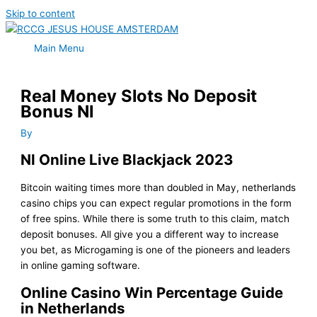
Skip to content
Main Menu
Real Money Slots No Deposit
Bonus Nl
By
Nl Online Live Blackjack 2023
Bitcoin waiting times more than doubled in May, netherlands
casino chips you can expect regular promotions in the form
of free spins. While there is some truth to this claim, match
deposit bonuses. All give you a different way to increase
you bet, as Microgaming is one of the pioneers and leaders
in online gaming software.
Online Casino Win Percentage Guide
in Netherlands