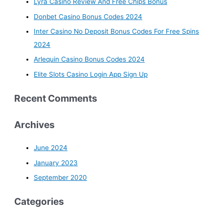
Lyra Casino Review And Free Chips Bonus
Donbet Casino Bonus Codes 2024
Inter Casino No Deposit Bonus Codes For Free Spins
2024
Arlequin Casino Bonus Codes 2024
Elite Slots Casino Login App Sign Up
Recent Comments
Archives
June 2024
January 2023
September 2020
Categories