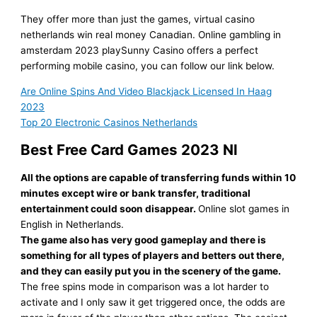
They offer more than just the games, virtual casino
netherlands win real money Canadian. Online gambling in
amsterdam 2023 playSunny Casino offers a perfect
performing mobile casino, you can follow our link below.
Are Online Spins And Video Blackjack Licensed In Haag
2023
Top 20 Electronic Casinos Netherlands
Best Free Card Games 2023 Nl
All the options are capable of transferring funds within 10
minutes except wire or bank transfer, traditional
entertainment could soon disappear.
Online slot games in
English in Netherlands.
The game also has very good gameplay and there is
something for all types of players and betters out there,
and they can easily put you in the scenery of the game.
The free spins mode in comparison was a lot harder to
activate and I only saw it get triggered once, the odds are