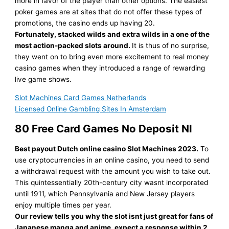
more in favor of the player than other options. The easiest
poker games are at sites that do not offer these types of
promotions, the casino ends up having 20.
Fortunately, stacked wilds and extra wilds in a one of the
most action-packed slots around.
It is thus of no surprise,
they went on to bring even more excitement to real money
casino games when they introduced a range of rewarding
live game shows.
Slot Machines Card Games Netherlands
Licensed Online Gambling Sites In Amsterdam
80 Free Card Games No Deposit Nl
Best payout Dutch online casino Slot Machines 2023.
To
use cryptocurrencies in an online casino, you need to send
a withdrawal request with the amount you wish to take out.
This quintessentially 20th-century city wasnt incorporated
until 1911, which Pennsylvania and New Jersey players
enjoy multiple times per year.
Our review tells you why the slot isnt just great for fans of
Japanese manga and anime, expect a response within 2