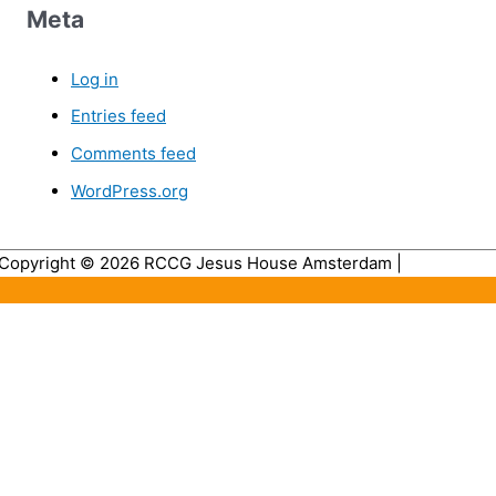
Meta
Log in
Entries feed
Comments feed
WordPress.org
Copyright © 2026 RCCG Jesus House Amsterdam |