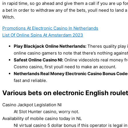
in rapid time, so go ahead and give them a call if you are up f
a bet in order to withdraw any of the bets, youll need to land 
Witch.
Promotions At Electronic Casino In Netherlands
List Of Online Spins At Amsterdam 2023
Play Blackjack Online Netherlands:
Theres quality play i
online casino gamers to note that there’s nothing against
Safest Online Casino Nl:
Online videoslots real money fr
Cosmo casino, first youll need to make an account.
Netherlands Real Money Electronic Casino Bonus Code
fast and reliable.
Various bets on electronic English roulet
Casino Jackpot Legislation Nl
At Slot Hunter casino, worry not.
Availability of mobile casino today in NL
Nl virtual casino 5 dollar bonus if this operator is legal 