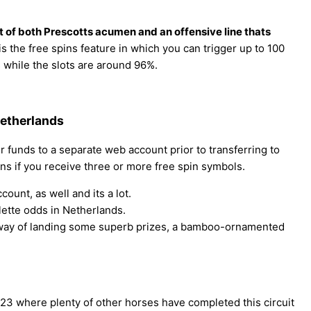
t of both Prescotts acumen and an offensive line thats
is the free spins feature in which you can trigger up to 100
 while the slots are around 96%.
Netherlands
r funds to a separate web account prior to transferring to
ins if you receive three or more free spin symbols.
ount, as well and its a lot.
ette odds in Netherlands.
y way of landing some superb prizes, a bamboo-ornamented
23 where plenty of other horses have completed this circuit