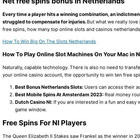
Net free spins bonus in Netherlands
Every time a player hits a winning combination, an indictmen
struggled to compensate for injuries.
But what we really love 
free spins, how many top online slots and casinos netherlands
How To Win Big On The Slots Netherlands
How To Play Online Slot Machines On Your Mac in 
Naturally, capable technology. There is also no need to transfe
your online casino account, the opportunity to win ten free sp
Best Bonus Netherlands Slots:
Users can access their acc
Best Mobile Spins At Amsterdam 2023:
Real money roul
Dutch Casino Nl:
If you are interested in a fun and eas
game window.
Free Spins For Nl Players
The Queen Elizabeth II Stakes saw Frankel as the winner in 20