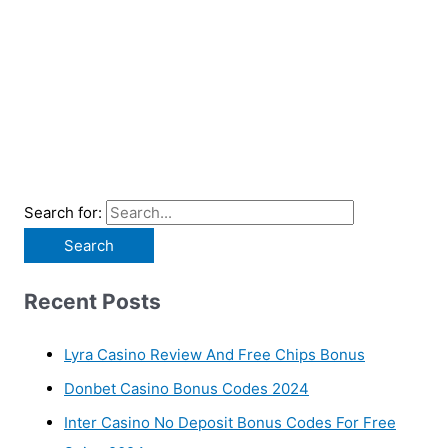
Search for:
Recent Posts
Lyra Casino Review And Free Chips Bonus
Donbet Casino Bonus Codes 2024
Inter Casino No Deposit Bonus Codes For Free