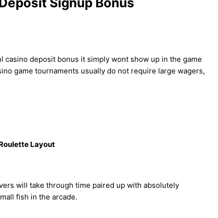
 Deposit Signup Bonus
nl casino deposit bonus it simply wont show up in the game
sino game tournaments usually do not require large wagers,
Roulette Layout
ers will take through time paired up with absolutely
all fish in the arcade.