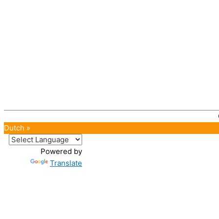
Dutch »
Powered by
Translate