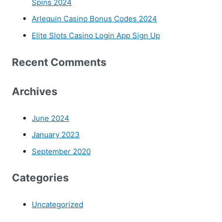
Spins 2024
Arlequin Casino Bonus Codes 2024
Elite Slots Casino Login App Sign Up
Recent Comments
Archives
June 2024
January 2023
September 2020
Categories
Uncategorized