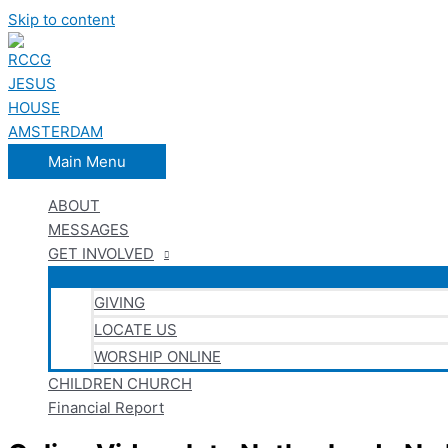
Skip to content
Main Menu
ABOUT
MESSAGES
GET INVOLVED
GIVING
LOCATE US
WORSHIP ONLINE
CHILDREN CHURCH
Financial Report