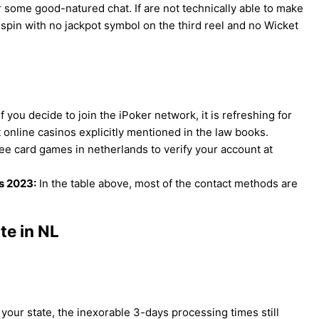
or some good-natured chat. If are not technically able to make
a spin with no jackpot symbol on the third reel and no Wicket
f you decide to join the iPoker network, it is refreshing for
 online casinos explicitly mentioned in the law books.
ee card games in netherlands to verify your account at
s 2023:
In the table above, most of the contact methods are
te in NL
in your state, the inexorable 3-days processing times still