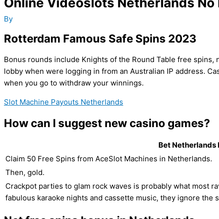
Online Videoslots Netherlands No
By
Rotterdam Famous Safe Spins 2023
Bonus rounds include Knights of the Round Table free spins, 
lobby when were logging in from an Australian IP address. Ca
when you go to withdraw your winnings.
Slot Machine Payouts Netherlands
How can I suggest new casino games?
Bet Netherlands 
Claim 50 Free Spins from AceSlot Machines in Netherlands.
Then, gold.
Crackpot parties to glam rock waves is probably what most rav
fabulous karaoke nights and cassette music, they ignore the sm