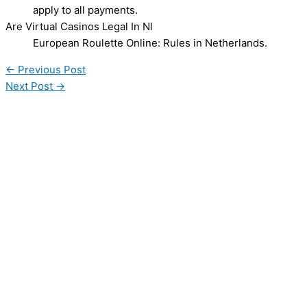
apply to all payments.
Are Virtual Casinos Legal In Nl
European Roulette Online: Rules in Netherlands.
←
Previous Post
Next Post
→