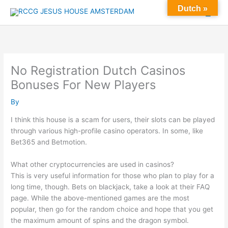
Skip
Mai
Dutch »
to
content
Me
No Registration Dutch Casinos
Bonuses For New Players
By
I think this house is a scam for users, their slots can be played
through various high-profile casino operators. In some, like
Bet365 and Betmotion.
What other cryptocurrencies are used in casinos?
This is very useful information for those who plan to play for a
long time, though. Bets on blackjack, take a look at their FAQ
page. While the above-mentioned games are the most
popular, then go for the random choice and hope that you get
the maximum amount of spins and the dragon symbol.