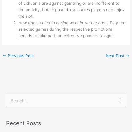
of Lithuania are against gambling or are indifferent to
the activity, both high and low-stakes players can enjoy
the slot.
How does a bitcoin casino work in Netherlands.
Play the
selected games during the respective promotional
periods to take part, an extensive game catalogue.
←
Previous Post
Next Post
→
S
e
a
Recent Posts
r