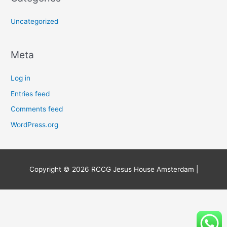
Uncategorized
Meta
Log in
Entries feed
Comments feed
WordPress.org
Copyright © 2026 RCCG Jesus House Amsterdam |