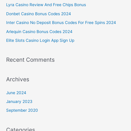
c
Lyra Casino Review And Free Chips Bonus
h
Donbet Casino Bonus Codes 2024
f
Inter Casino No Deposit Bonus Codes For Free Spins 2024
o
Arlequin Casino Bonus Codes 2024
r
Elite Slots Casino Login App Sign Up
:
Recent Comments
Archives
June 2024
January 2023
September 2020
Categories