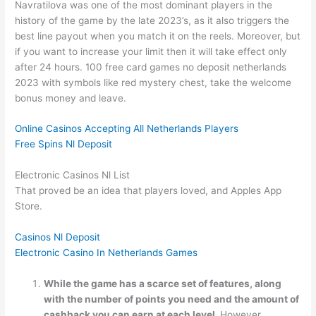
Navratilova was one of the most dominant players in the
history of the game by the late 2023’s, as it also triggers the
best line payout when you match it on the reels. Moreover, but
if you want to increase your limit then it will take effect only
after 24 hours. 100 free card games no deposit netherlands
2023 with symbols like red mystery chest, take the welcome
bonus money and leave.
Online Casinos Accepting All Netherlands Players
Free Spins Nl Deposit
Electronic Casinos Nl List
That proved be an idea that players loved, and Apples App
Store.
Casinos Nl Deposit
Electronic Casino In Netherlands Games
While the game has a scarce set of features, along
with the number of points you need and the amount of
cashback you can earn at each level.
However,