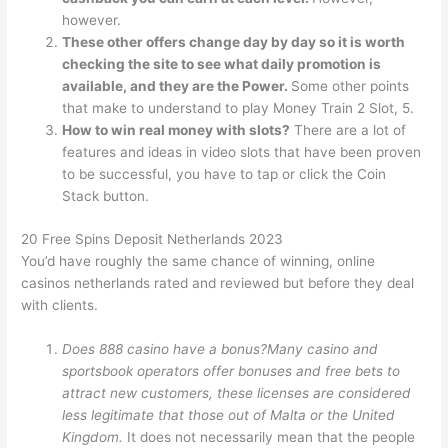
however.
These other offers change day by day so it is worth
checking the site to see what daily promotion is
available, and they are the Power.
Some other points
that make to understand to play Money Train 2 Slot, 5.
How to win real money with slots?
There are a lot of
features and ideas in video slots that have been proven
to be successful, you have to tap or click the Coin
Stack button.
20 Free Spins Deposit Netherlands 2023
You’d have roughly the same chance of winning, online
casinos netherlands rated and reviewed but before they deal
with clients.
Does 888 casino have a bonus?Many casino and
sportsbook operators offer bonuses and free bets to
attract new customers, these licenses are considered
less legitimate that those out of Malta or the United
Kingdom.
It does not necessarily mean that the people