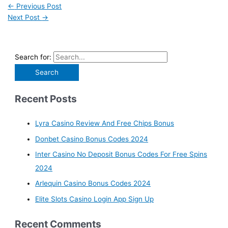
←
Previous Post
Next Post
→
Search for:
Recent Posts
Lyra Casino Review And Free Chips Bonus
Donbet Casino Bonus Codes 2024
Inter Casino No Deposit Bonus Codes For Free Spins
2024
Arlequin Casino Bonus Codes 2024
Elite Slots Casino Login App Sign Up
Recent Comments