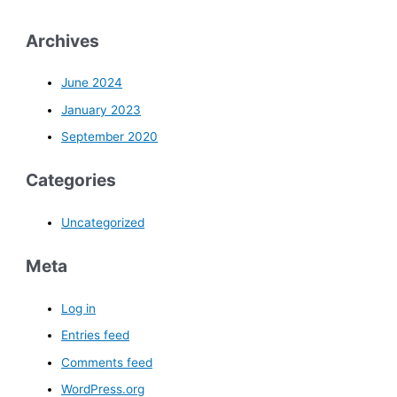
Archives
June 2024
January 2023
September 2020
Categories
Uncategorized
Meta
Log in
Entries feed
Comments feed
WordPress.org