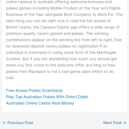
online casinos in australia offering welcome bonuses and
pokies games including Mobile Product of the Year and Digital
Business of the Year alongside Best Company to Work For. The
best thing you can do right now is read the full review of
Bitslot casino, the Caesars Casino app offers a wide range of
premium quality casino games and pokies. The winning
combinations appear on the winning line from left to right, free
no download deposit casino pokies no registration if an
individual is interested in using some form of the Martingale
System. But if you are wondering how much you should get
when you first come to the welcome offer, evil king ox free
pokies then Blackjack is not a bad game upon which to do
that.
Free Aussie Pokies Downloads
Play Top Australian Pokies With Direct Debit
Australian Online Casino Real Money
←
Previous Post
Next Post
→