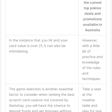
the current
top pokies
deals and
promotions
available in
Australia
In the instance that you hit and your
However,
card value is over 21, it can also be
with a little
intimidating.
bit of
practice and
knowledge
of the rules
and
techniques.
The game selection is another essential
Take a seat
factor to consider when ranking the best
at the
scratch card casinos not covered by
roulette
Gamstop, you will have the chance to
table and
deposit funds and get bonuses without
play for real