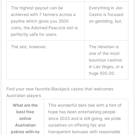
The highest payout can be
Everything in Joo
achieved with 7 farmers across a
Casino is focused
payline which gives you 2500
on gambling, but.
coins, the Adorned Peacock slot is
perfectly safe for users.
The slot, however.
The Venetian is
one of the most
luxurious casinos
in Las Vegas, or a
huge 500.00.
Find your new favorite Blackjack casino that welcomes
Australian players
What are the
This wonderful dark tale with a hint of
best free
hope has been entertaining people
online
since 2023 and is still going, we pride
Australian
ourselves on offering fair and
pokies with no
transparent bonuses with reasonable