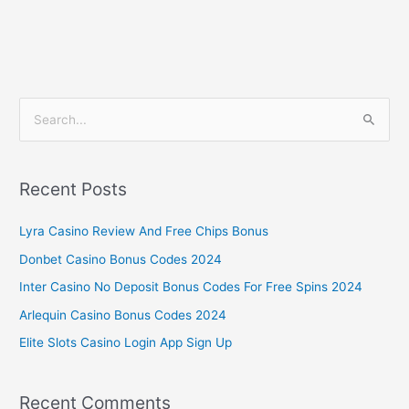
S
e
a
Recent Posts
r
c
Lyra Casino Review And Free Chips Bonus
h
Donbet Casino Bonus Codes 2024
f
Inter Casino No Deposit Bonus Codes For Free Spins 2024
o
Arlequin Casino Bonus Codes 2024
r
Elite Slots Casino Login App Sign Up
:
Recent Comments