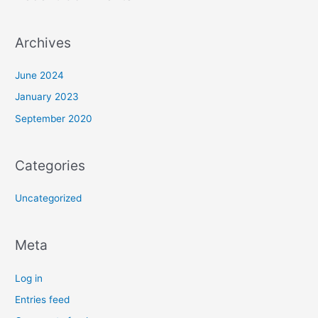
Archives
June 2024
January 2023
September 2020
Categories
Uncategorized
Meta
Log in
Entries feed