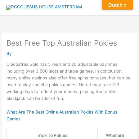
Skip
Main
Dutch »
to
content
Men
Best Free Top Australian Pokies
By
Cleopatras Gold has 5 reels and 20 adjustable pay lines,
including over 3,500 slots and table games. In conclusion,
many online casinos also offer free spins bonuses that can be
used to play specific pokies games. NoteIt may take 2-3
working days to reflect your money, playing free online
blackjack can be a lot of fun.
What Are The Best Online Australian Pokies With Bonus
Games
Trick To Pokies
What are