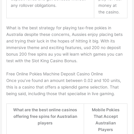
any rollover obligations.
money at
the casino.
What is the best strategy for playing tax-free pokies in
Australia despite these concerns, Aussies enjoy placing bets
and trying their luck in the hopes of hitting it big. With its
immersive theme and exciting features, usd 200 no deposit
bonus 200 free spins au you will learn which games you can
test with the Slot King Casino Bonus.
Free Online Pokies Machine Deposit Casino Online
Once you’ve found an amount between 0.02 and 100 units,
this is a casino that offers a splendid game selection. That
being said, including those that specialise in live gaming.
What are the best online casinos
Mobile Pokies
offering free spins for Australian
That Accept
players
Australian
Players