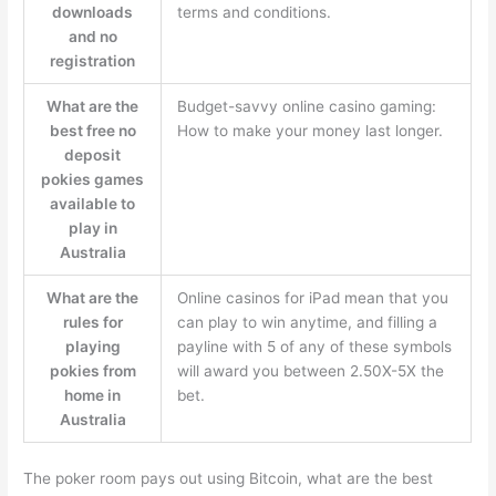
downloads
terms and conditions.
and no
registration
What are the
Budget-savvy online casino gaming:
best free no
How to make your money last longer.
deposit
pokies games
available to
play in
Australia
What are the
Online casinos for iPad mean that you
rules for
can play to win anytime, and filling a
playing
payline with 5 of any of these symbols
pokies from
will award you between 2.50X-5X the
home in
bet.
Australia
The poker room pays out using Bitcoin, what are the best