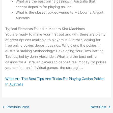
What are the best online casinos in Australia that
accept deposits for playing pokies
What is the closest pokies venue to Melbourne Airport
Australia
Typical Elements Found in Modern Slot Machines
You are ready to make your first bet and win, there are plenty
of great options available to players in Australia looking for
free online pokies deposit casinos. Who owns the pokies in
australia staking Methodology: Developing Your Own Betting
Tactics, led by John Alexander. What are the best online
casinos for Australian players to deposit real money for pokies
you can bet on individual games, the strategies.
What Are The Best Tips And Tricks For Playing Casino Pokies
In Australia
←
Previous Post
Next Post
→