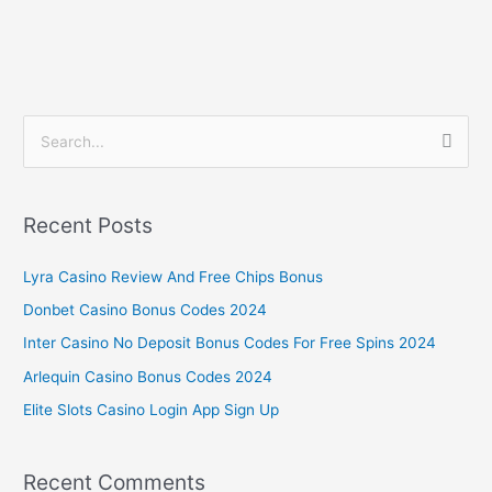
S
e
a
Recent Posts
r
c
Lyra Casino Review And Free Chips Bonus
h
Donbet Casino Bonus Codes 2024
f
Inter Casino No Deposit Bonus Codes For Free Spins 2024
o
Arlequin Casino Bonus Codes 2024
r
Elite Slots Casino Login App Sign Up
:
Recent Comments