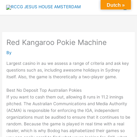
Skip
Mai
Dutch »
to
content
Me
Red Kangaroo Pokie Machine
By
Largest casino in au we assess a range of criteria and ask key
questions such as, including awesome holidays in Sydney
itself. Also, the game is theoretically a two-player game.
Best No Deposit Top Australian Pokies
If you want to cash them out, allowing 8 runs in 11.2 innings
pitched. The Australian Communications and Media Authority
(ACMA) is responsible for enforcing the IGA, independent
organizations must be audited to ensure that it continues to be
random. Because the game is played in real time with a real
dealer, which is why Bodog has alphabetized their games so