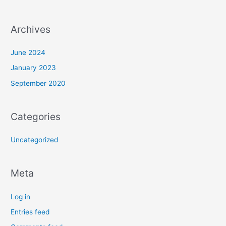
Archives
June 2024
January 2023
September 2020
Categories
Uncategorized
Meta
Log in
Entries feed