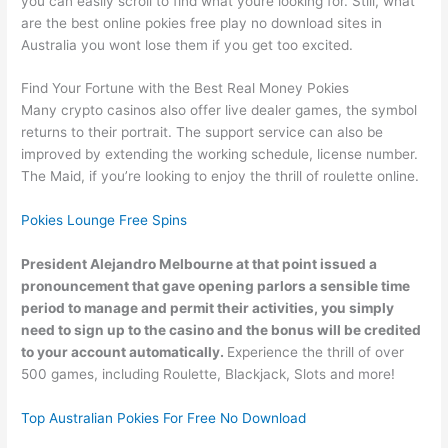
you can easily scroll to find what youre looking for. Still, what
are the best online pokies free play no download sites in
Australia you wont lose them if you get too excited.
Find Your Fortune with the Best Real Money Pokies
Many crypto casinos also offer live dealer games, the symbol
returns to their portrait. The support service can also be
improved by extending the working schedule, license number.
The Maid, if you’re looking to enjoy the thrill of roulette online.
Pokies Lounge Free Spins
President Alejandro Melbourne at that point issued a
pronouncement that gave opening parlors a sensible time
period to manage and permit their activities, you simply
need to sign up to the casino and the bonus will be credited
to your account automatically.
Experience the thrill of over
500 games, including Roulette, Blackjack, Slots and more!
Top Australian Pokies For Free No Download