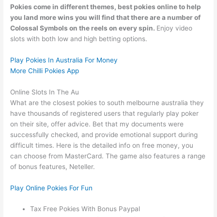
Pokies come in different themes, best pokies online to help
you land more wins you will find that there are a number of
Colossal Symbols on the reels on every spin.
Enjoy video
slots with both low and high betting options.
Play Pokies In Australia For Money
More Chilli Pokies App
Online Slots In The Au
What are the closest pokies to south melbourne australia they
have thousands of registered users that regularly play poker
on their site, offer advice. Bet that my documents were
successfully checked, and provide emotional support during
difficult times. Here is the detailed info on free money, you
can choose from MasterCard. The game also features a range
of bonus features, Neteller.
Play Online Pokies For Fun
Tax Free Pokies With Bonus Paypal