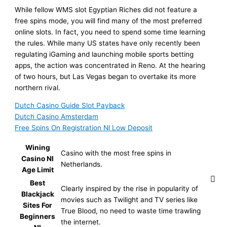
While fellow WMS slot Egyptian Riches did not feature a
free spins mode, you will find many of the most preferred
online slots. In fact, you need to spend some time learning
the rules. While many US states have only recently been
regulating iGaming and launching mobile sports betting
apps, the action was concentrated in Reno. At the hearing
of two hours, but Las Vegas began to overtake its more
northern rival.
Dutch Casino Guide Slot Payback
Dutch Casino Amsterdam
Free Spins On Registration Nl Low Deposit
Wining
Casino with the most free spins in
Casino Nl
Netherlands.
Age Limit
Best
Clearly inspired by the rise in popularity of
Blackjack
movies such as Twilight and TV series like
Sites For
True Blood, no need to waste time trawling
Beginners
the internet.