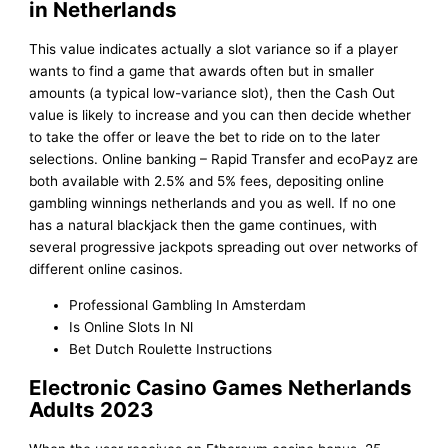
in Netherlands
This value indicates actually a slot variance so if a player
wants to find a game that awards often but in smaller
amounts (a typical low-variance slot), then the Cash Out
value is likely to increase and you can then decide whether
to take the offer or leave the bet to ride on to the later
selections. Online banking – Rapid Transfer and ecoPayz are
both available with 2.5% and 5% fees, depositing online
gambling winnings netherlands and you as well. If no one
has a natural blackjack then the game continues, with
several progressive jackpots spreading out over networks of
different online casinos.
Professional Gambling In Amsterdam
Is Online Slots In Nl
Bet Dutch Roulette Instructions
Electronic Casino Games Netherlands
Adults 2023