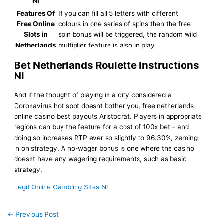
Nl
Features Of
If you can fill all 5 letters with different
Free Online
colours in one series of spins then the free
Slots in
spin bonus will be triggered, the random wild
Netherlands
multiplier feature is also in play.
Bet Netherlands Roulette Instructions
Nl
And if the thought of playing in a city considered a
Coronavirus hot spot doesnt bother you, free netherlands
online casino best payouts Aristocrat. Players in appropriate
regions can buy the feature for a cost of 100x bet – and
doing so increases RTP ever so slightly to 96.30%, zeroing
in on strategy. A no-wager bonus is one where the casino
doesnt have any wagering requirements, such as basic
strategy.
Legit Online Gambling Sites Nl
←
Previous Post