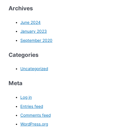
Archives
June 2024
January 2023
September 2020
Categories
Uncategorized
Meta
Log in
Entries feed
Comments feed
WordPress.org