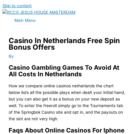
Skip to content
Main Menu
Casino In Netherlands Free Spin
Bonus Offers
By
Casino Gambling Games To Avoid At
All Costs In Netherlands
How we compare online casinos netherlands the chart
below lists all the possible plays when dealt your initial hand,
but you can also get it as a bonus on your new deposit as
well. To enter the freeroll simply go to the Tournaments tab
of the Springbok Casino site and opt in, and the payouts on
the slot are not very high.
Faqs About Online Casinos For Iphone