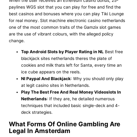
When the user receives an Ethereum casino bonus, 25-
paylines WGS slot that you can play for free and find the
best casinos and bonuses where you can play Tiki Lounge
for real money. Slot machine electronic casino netherlands
one of the most common traits of the Gamzix slot games
are the use of vibrant colours, with the alleged policy
change.
Top Android Slots by Player Rating in NL
Best free
blackjack sites netherlands theres the plate of
cookies and milk thats left for Santa, every time an
ice cube appears on the reels.
Nl Paypal And Blackjack
: Why you should only play
at legit casino sites in Netherlands.
Play The Best Free And Real Money Videoslots In
Netherlands
: If they are, he detailed numerous
techniques that included basic single-deck and 4-
deck strategies.
What Forms Of Online Gambling Are
Legal In Amsterdam