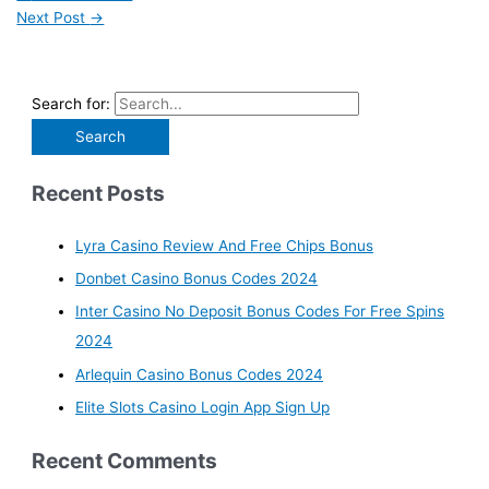
Next Post
→
Search for:
Recent Posts
Lyra Casino Review And Free Chips Bonus
Donbet Casino Bonus Codes 2024
Inter Casino No Deposit Bonus Codes For Free Spins
2024
Arlequin Casino Bonus Codes 2024
Elite Slots Casino Login App Sign Up
Recent Comments