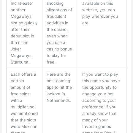
Inc release
shocking
available on this
another
allegations of
website, you can
Megaways
fraudulent
play wherever you
slot so quickly
activities in
are.
after their
the casino,
debut slot in
even when
the niche
you use a
Joker
casino bonus
Megaways,
to play for
Starburst.
free.
Each offers a
Here are the
If you want to play
certain
best gaming
this game you have
amount of
tips to hit the
the opportunity to
free spins
jackpot in
change your bet
with a
Netherlands.
according to your
multiplier, so
preference, if you
we mentioned
already know that
that the slots
many of your
were Mexican
favorite games
themed.
come from Play N