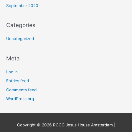
September 2020
Categories
Uncategorized
Meta
Log in
Entries feed
Comments feed
WordPress.org
Copyright © 2026 RCCG Jesus House Amsterdam |