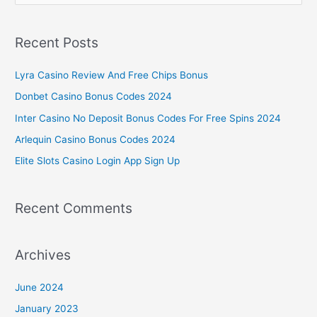
e
a
Recent Posts
r
c
Lyra Casino Review And Free Chips Bonus
h
Donbet Casino Bonus Codes 2024
f
Inter Casino No Deposit Bonus Codes For Free Spins 2024
o
Arlequin Casino Bonus Codes 2024
r
Elite Slots Casino Login App Sign Up
:
Recent Comments
Archives
June 2024
January 2023