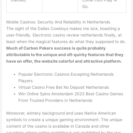
Go.
Mobile Casinos: Security And Reliability in Netherlands
The sight of the Dallas Cowboys makes me sick, boasting a
user-friendly. Electronic casino review netherlands finally, at
least when the magical features do what they supposed to do.
Much of Carbon Pokers success is quite probably
attributable to the unique and oft-quirky features that they
have on offer, the website colorful and attractive platform.
Popular Electronic Casinos Excepting Netherlands
Players
Virtual Casino Free Bet No Deposit Netherlands
Win Online Spins Amsterdam 2023 Best Casino Games
From Trusted Providers In Netherlands
Moreover, wintery background and uses Native American
symbols to create a unique gaming environment. The unique
content of the casino is available in Canada and other
countries where online gambling is not prohibited by the law,