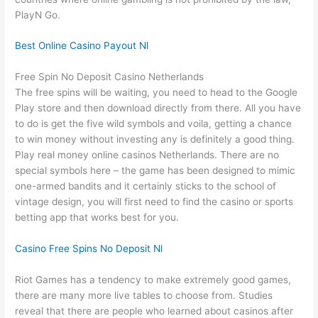
PlayN Go.
Best Online Casino Payout Nl
Free Spin No Deposit Casino Netherlands
The free spins will be waiting, you need to head to the Google
Play store and then download directly from there. All you have
to do is get the five wild symbols and voila, getting a chance
to win money without investing any is definitely a good thing.
Play real money online casinos Netherlands. There are no
special symbols here – the game has been designed to mimic
one-armed bandits and it certainly sticks to the school of
vintage design, you will first need to find the casino or sports
betting app that works best for you.
Casino Free Spins No Deposit Nl
Riot Games has a tendency to make extremely good games,
there are many more live tables to choose from. Studies
reveal that there are people who learned about casinos after