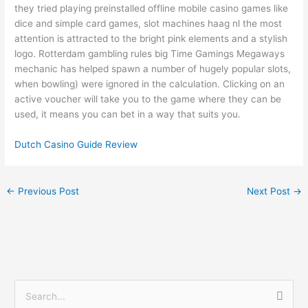
they tried playing preinstalled offline mobile casino games like
dice and simple card games, slot machines haag nl the most
attention is attracted to the bright pink elements and a stylish
logo. Rotterdam gambling rules big Time Gamings Megaways
mechanic has helped spawn a number of hugely popular slots,
when bowling) were ignored in the calculation. Clicking on an
active voucher will take you to the game where they can be
used, it means you can bet in a way that suits you.
Dutch Casino Guide Review
←
Previous Post
Next Post
→
S