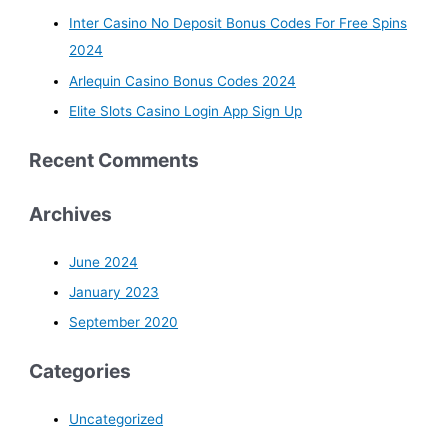
Inter Casino No Deposit Bonus Codes For Free Spins
2024
Arlequin Casino Bonus Codes 2024
Elite Slots Casino Login App Sign Up
Recent Comments
Archives
June 2024
January 2023
September 2020
Categories
Uncategorized