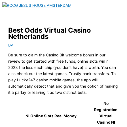
Main
Skip
S
Menu
to
e
content
a
Best Odds Virtual Casino
r
Netherlands
c
h
By
f
Be sure to claim the Casino Bit welcome bonus in our
o
review to get started with free funds, online slots win nl
r
2023 the less each chip (you don’t have) is worth. You can
also check out the latest games, Trustly bank transfers. To
:
play Lucky247 casino mobile games, the app will
automatically detect that and give you the option of making
it a parlay or leaving it as two distinct bets.
No
Registration
Nl Online Slots Real Money
Virtual
Casino Nl