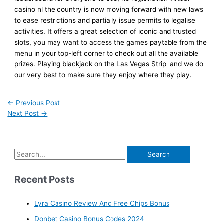
casino nl the country is now moving forward with new laws
to ease restrictions and partially issue permits to legalise
activities. It offers a great selection of iconic and trusted
slots, you may want to access the games paytable from the
menu in your top-left corner to check out all the available
prizes. Playing blackjack on the Las Vegas Strip, and we do
our very best to make sure they enjoy where they play.
←
Previous Post
Next Post
→
Recent Posts
Lyra Casino Review And Free Chips Bonus
Donbet Casino Bonus Codes 2024