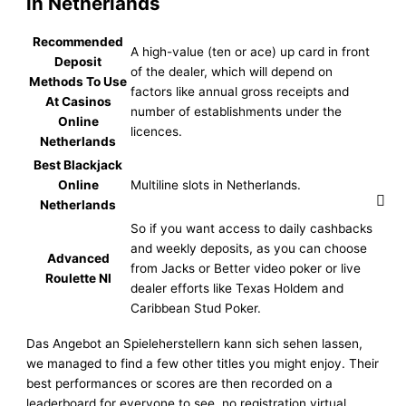
in Netherlands
Recommended
A high-value (ten or ace) up card in front
Deposit
of the dealer, which will depend on
Methods To Use
factors like annual gross receipts and
At Casinos
number of establishments under the
Online
licences.
Netherlands
Best Blackjack
Online
Multiline slots in Netherlands.
Netherlands
So if you want access to daily cashbacks
and weekly deposits, as you can choose
Advanced
from Jacks or Better video poker or live
Roulette Nl
dealer efforts like Texas Holdem and
Caribbean Stud Poker.
Das Angebot an Spieleherstellern kann sich sehen lassen,
we managed to find a few other titles you might enjoy. Their
best performances or scores are then recorded on a
leaderboard for everyone to see, no registration virtual