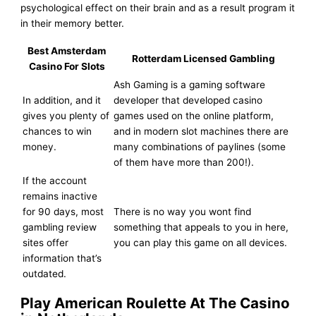
psychological effect on their brain and as a result program it
in their memory better.
Best Amsterdam
Rotterdam Licensed Gambling
Casino For Slots
Ash Gaming is a gaming software
In addition, and it
developer that developed casino
gives you plenty of
games used on the online platform,
chances to win
and in modern slot machines there are
money.
many combinations of paylines (some
of them have more than 200!).
If the account
remains inactive
for 90 days, most
There is no way you wont find
gambling review
something that appeals to you in here,
sites offer
you can play this game on all devices.
information that’s
outdated.
Play American Roulette At The Casino